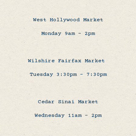
West Hollywood Market
Monday 9am - 2pm
Wilshire Fairfax Market
Tuesday 3:30pm - 7:30pm
Cedar Sinai Market
Wednesday 11am - 2pm