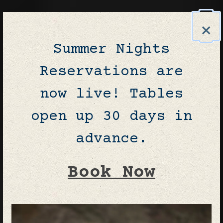
×
Summer Nights
Reservations are
now live! Tables
open up 30 days in
advance.
Book Now