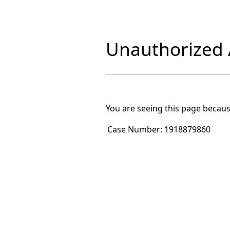
Unauthorized A
You are seeing this page becaus
Case Number:
1918879860